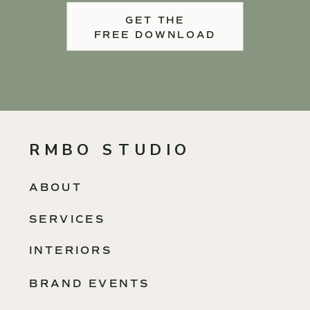
GET THE
FREE DOWNLOAD
RMBO STUDIO
ABOUT
SERVICES
INTERIORS
BRAND EVENTS