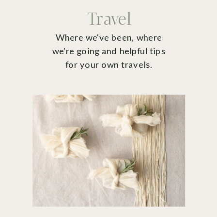
Travel
Where we've been, where
we're going and helpful tips
for your own travels.