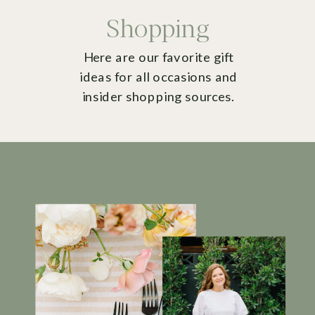
Shopping
Here are our favorite gift
ideas for all occasions and
insider shopping sources.