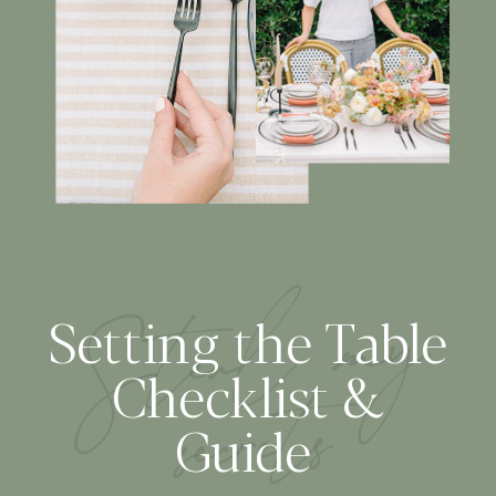
S
tea
l
m
y
secre
Setting the Table
ts
Checklist &
Guide