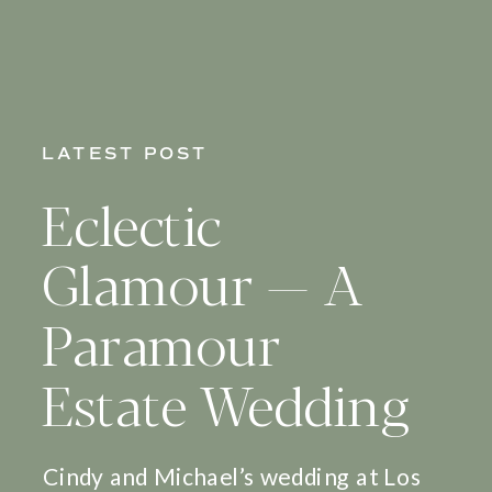
LATEST POST
Eclectic
Glamour — A
Paramour
Estate Wedding
Cindy and Michael’s wedding at Los