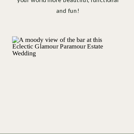
and fun!