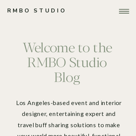
RMBO STUDIO
Welcome to the
RMBO Studio
Blog
Los Angeles-based event and interior
designer, entertaining expert and
travel buff sharing solutions to make
your world more beautiful, functional