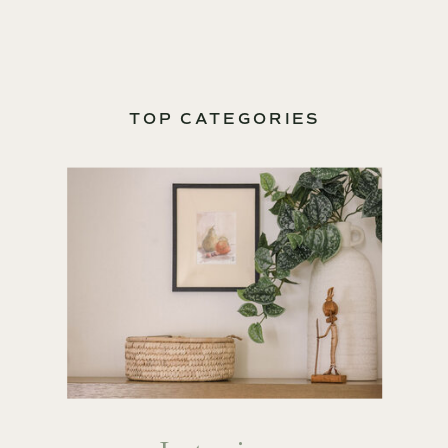
TOP CATEGORIES