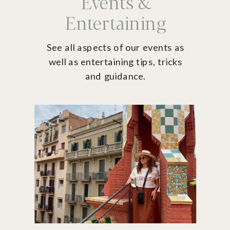
Events &
Entertaining
See all aspects of our events as
well as entertaining tips, tricks
and guidance.