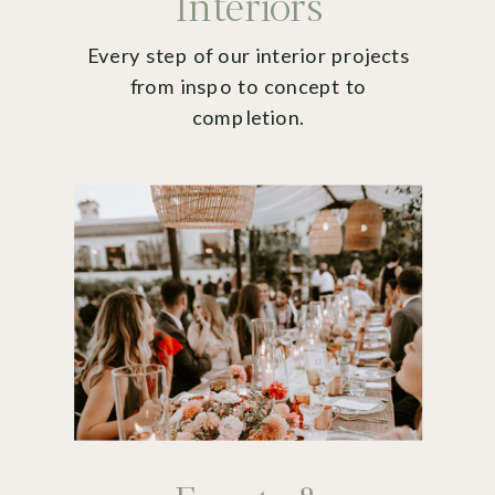
Interiors
Every step of our interior projects
from inspo to concept to
completion.