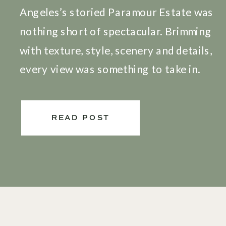
Angeles’s storied Paramour Estate was
nothing short of spectacular. Brimming
with texture, style, scenery and details,
every view was something to take in.
Friends and family came out in droves
to celebrate this amazing couple and
READ POST
the love was felt all around. As this
was my first wedding in […]